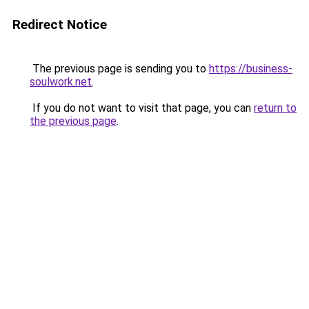
Redirect Notice
The previous page is sending you to
https://business-
soulwork.net
.
If you do not want to visit that page, you can
return to
the previous page
.