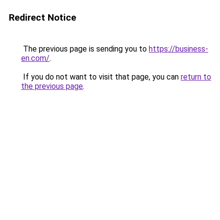
Redirect Notice
The previous page is sending you to
https://business-
en.com/
.
If you do not want to visit that page, you can
return to
the previous page
.