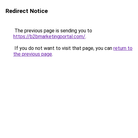
Redirect Notice
The previous page is sending you to
https://b2bmarketingportal.com/
.
If you do not want to visit that page, you can
return to
the previous page
.