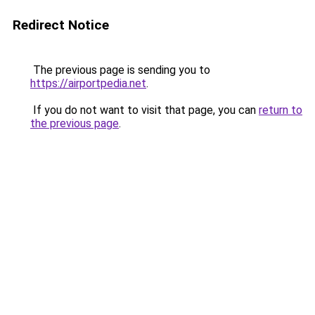
Redirect Notice
The previous page is sending you to
https://airportpedia.net
.
If you do not want to visit that page, you can
return to
the previous page
.