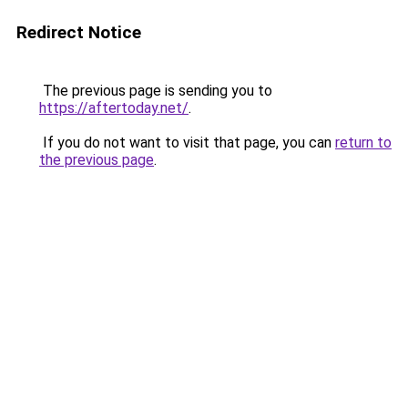
Redirect Notice
The previous page is sending you to
https://aftertoday.net/
.
If you do not want to visit that page, you can
return to
the previous page
.