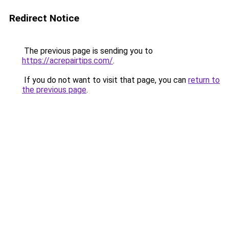
Redirect Notice
The previous page is sending you to
https://acrepairtips.com/
.
If you do not want to visit that page, you can
return to
the previous page
.