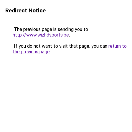
Redirect Notice
The previous page is sending you to
http://www.wizhdsports.be
.
If you do not want to visit that page, you can
return to
the previous page
.