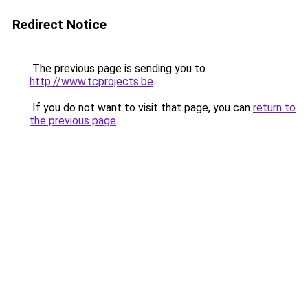
Redirect Notice
The previous page is sending you to
http://www.tcprojects.be
.
If you do not want to visit that page, you can
return to
the previous page
.