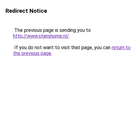
Redirect Notice
The previous page is sending you to
http://www.stanshome.nl/
.
If you do not want to visit that page, you can
return to
the previous page
.