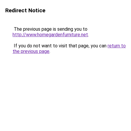
Redirect Notice
The previous page is sending you to
http://www.homegardenfurniture.net
.
If you do not want to visit that page, you can
return to
the previous page
.