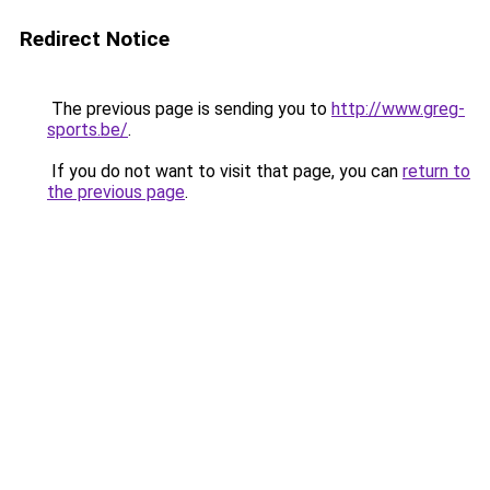
Redirect Notice
The previous page is sending you to
http://www.greg-
sports.be/
.
If you do not want to visit that page, you can
return to
the previous page
.