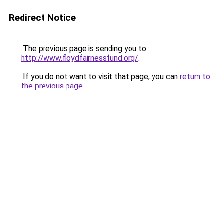
Redirect Notice
The previous page is sending you to
http://www.floydfairnessfund.org/
.
If you do not want to visit that page, you can
return to
the previous page
.