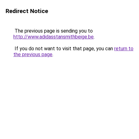
Redirect Notice
The previous page is sending you to
http://www.adidasstansmithbeige.be
.
If you do not want to visit that page, you can
return to
the previous page
.