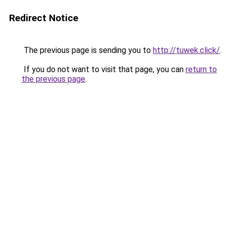
Redirect Notice
The previous page is sending you to
http://tuwek.click/
.
If you do not want to visit that page, you can
return to
the previous page
.