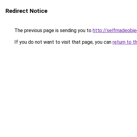
Redirect Notice
The previous page is sending you to
http://selfmadeobje
If you do not want to visit that page, you can
return to t