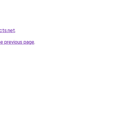
cts.net
.
he previous page
.