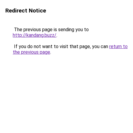
Redirect Notice
The previous page is sending you to
http://kandang.buzz/
.
If you do not want to visit that page, you can
return to
the previous page
.