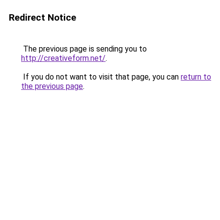
Redirect Notice
The previous page is sending you to
http://creativeform.net/
.
If you do not want to visit that page, you can
return to
the previous page
.