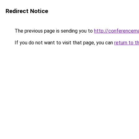
Redirect Notice
The previous page is sending you to
http://conferencem
If you do not want to visit that page, you can
return to t