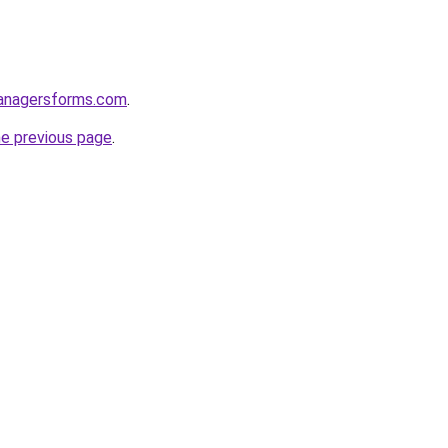
anagersforms.com
.
he previous page
.