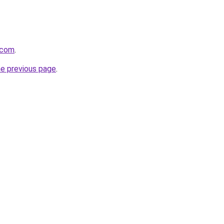
s.com
.
he previous page
.