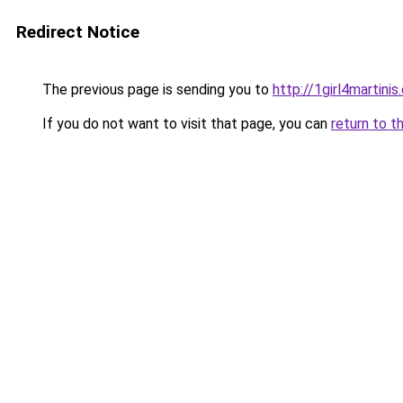
Redirect Notice
The previous page is sending you to
http://1girl4martini
If you do not want to visit that page, you can
return to t