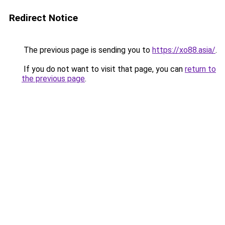
Redirect Notice
The previous page is sending you to
https://xo88.asia/
.
If you do not want to visit that page, you can
return to
the previous page
.