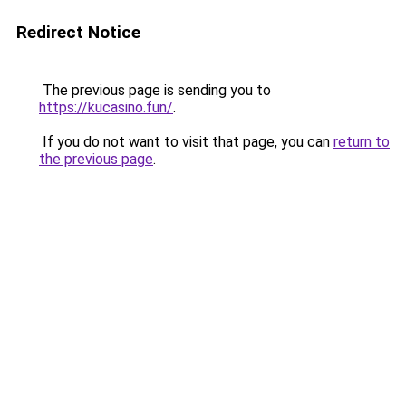
Redirect Notice
The previous page is sending you to
https://kucasino.fun/
.
If you do not want to visit that page, you can
return to
the previous page
.