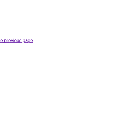
he previous page
.