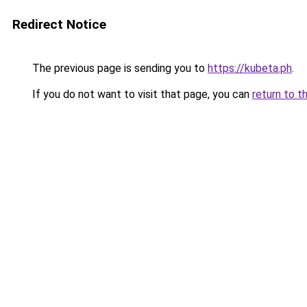
Redirect Notice
The previous page is sending you to
https://kubeta.ph
.
If you do not want to visit that page, you can
return to t