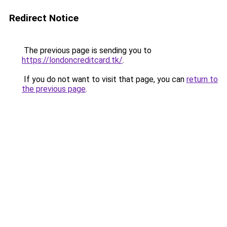
Redirect Notice
The previous page is sending you to
https://londoncreditcard.tk/
.
If you do not want to visit that page, you can
return to
the previous page
.