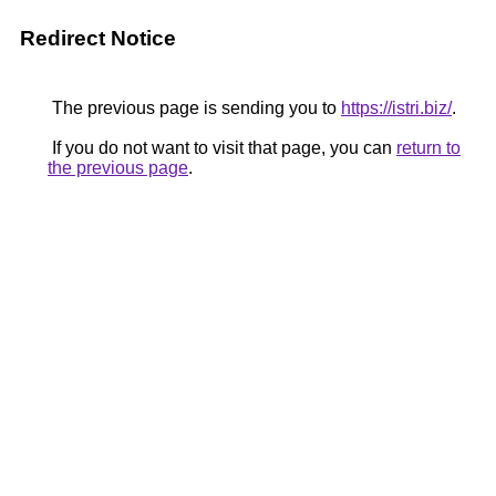
Redirect Notice
The previous page is sending you to
https://istri.biz/
.
If you do not want to visit that page, you can
return to
the previous page
.