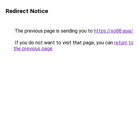
Redirect Notice
The previous page is sending you to
https://xo88.asia/
.
If you do not want to visit that page, you can
return to
the previous page
.