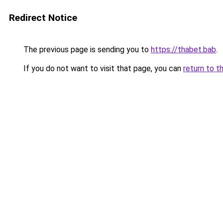
Redirect Notice
The previous page is sending you to
https://thabet.bab
.
If you do not want to visit that page, you can
return to t