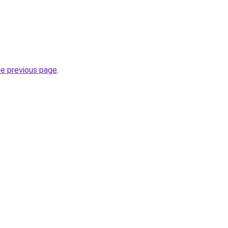
he previous page
.