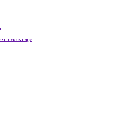
n
.
he previous page
.