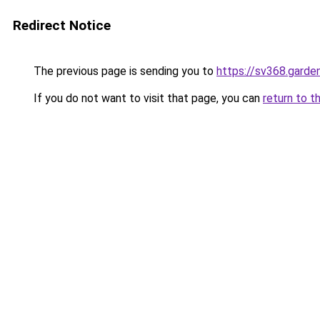
Redirect Notice
The previous page is sending you to
https://sv368.garde
If you do not want to visit that page, you can
return to t