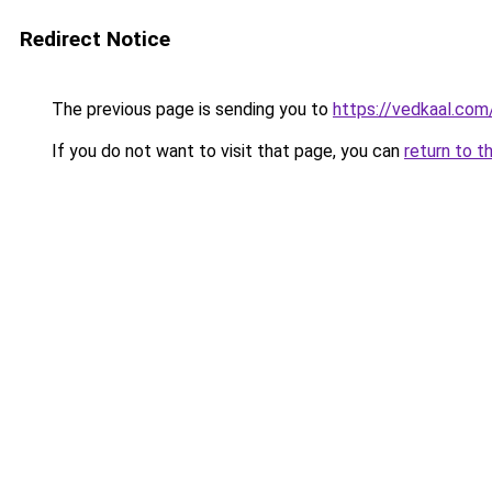
Redirect Notice
The previous page is sending you to
https://vedkaal.com
If you do not want to visit that page, you can
return to t