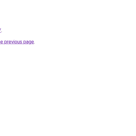
/
.
he previous page
.