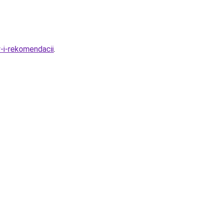
-i-rekomendacii
.