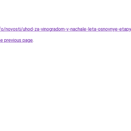
info/novosti/uhod-za-vinogradom-v-nachale-leta-osnovnye-etapy
he previous page
.