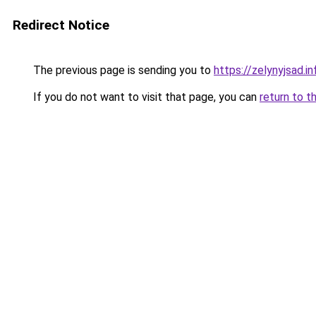
Redirect Notice
The previous page is sending you to
https://zelynyjsad.
If you do not want to visit that page, you can
return to t