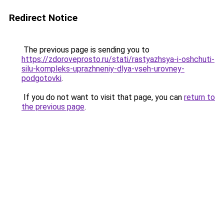
Redirect Notice
The previous page is sending you to
https://zdoroveprosto.ru/stati/rastyazhsya-i-oshchuti-
silu-kompleks-uprazhneniy-dlya-vseh-urovney-
podgotovki
.
If you do not want to visit that page, you can
return to
the previous page
.