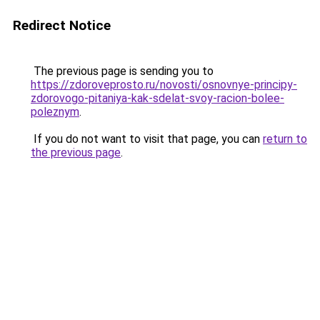
Redirect Notice
The previous page is sending you to
https://zdoroveprosto.ru/novosti/osnovnye-principy-
zdorovogo-pitaniya-kak-sdelat-svoy-racion-bolee-
poleznym
.
If you do not want to visit that page, you can
return to
the previous page
.