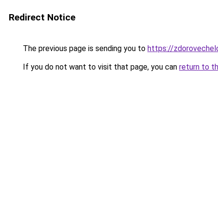
Redirect Notice
The previous page is sending you to
https://zdorovechel
If you do not want to visit that page, you can
return to t