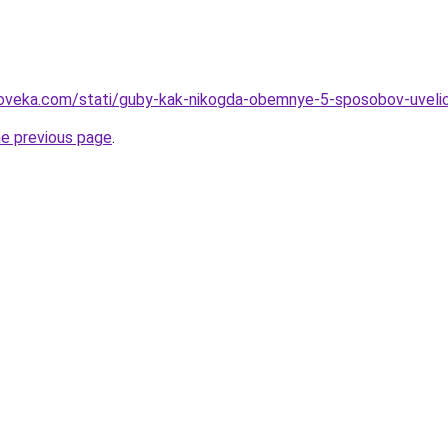
oveka.com/stati/guby-kak-nikogda-obemnye-5-sposobov-uvelichi
he previous page
.