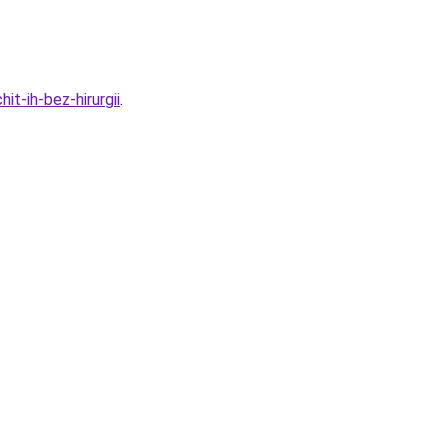
t-ih-bez-hirurgii
.