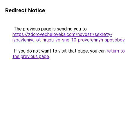
Redirect Notice
The previous page is sending you to
https://zdorovecheloveka.com/novosti/sekrety-
izbavleniya-ot-hrapa-vo-sne-10-proverennyh-sposobov
.
If you do not want to visit that page, you can
return to
the previous page
.