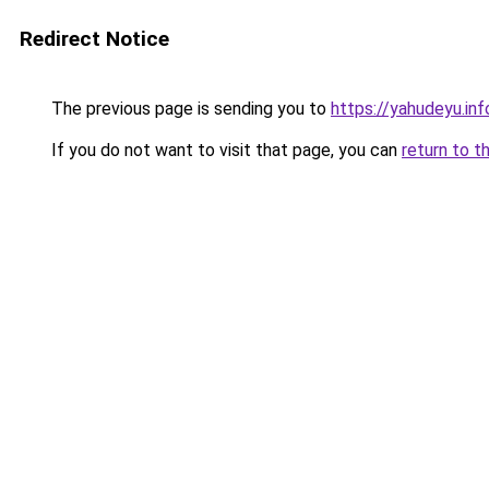
Redirect Notice
The previous page is sending you to
https://yahudeyu.in
If you do not want to visit that page, you can
return to t