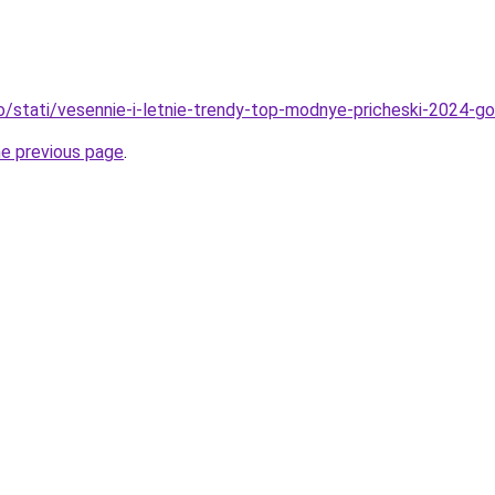
fo/stati/vesennie-i-letnie-trendy-top-modnye-pricheski-2024-g
he previous page
.