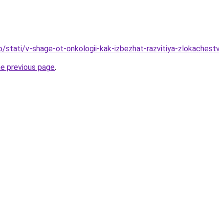
fo/stati/v-shage-ot-onkologii-kak-izbezhat-razvitiya-zlokaches
he previous page
.