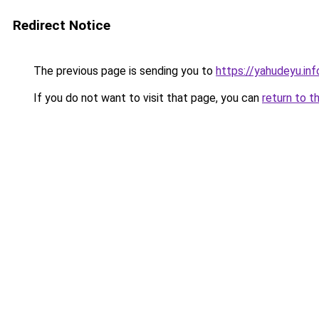
Redirect Notice
The previous page is sending you to
https://yahudeyu.in
If you do not want to visit that page, you can
return to t