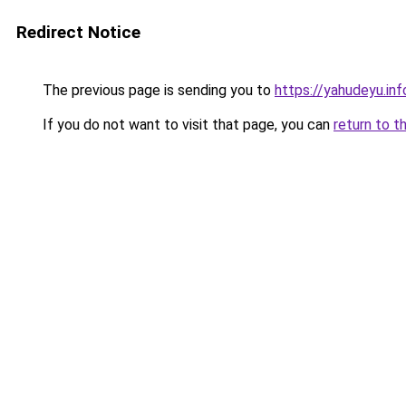
Redirect Notice
The previous page is sending you to
https://yahudeyu.i
If you do not want to visit that page, you can
return to t