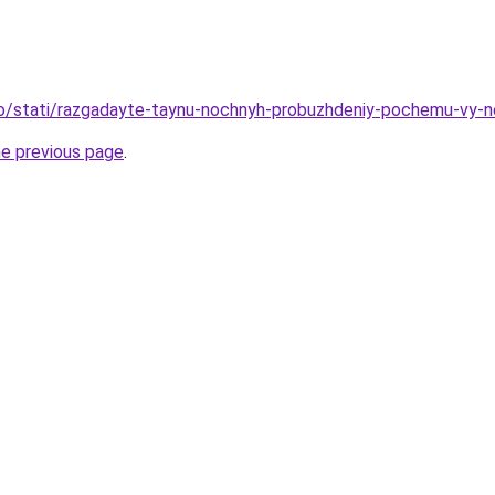
nfo/stati/razgadayte-taynu-nochnyh-probuzhdeniy-pochemu-vy-
he previous page
.