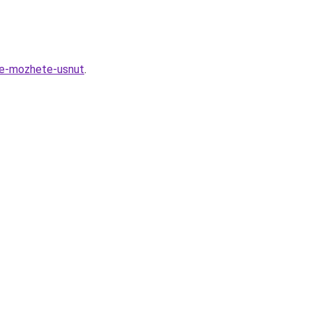
ne-mozhete-usnut
.