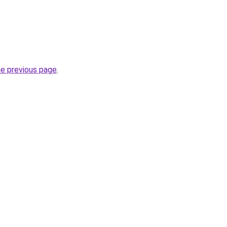
he previous page
.