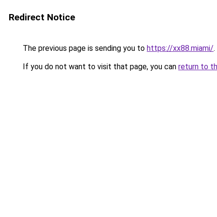
Redirect Notice
The previous page is sending you to
https://xx88.miami/
.
If you do not want to visit that page, you can
return to t