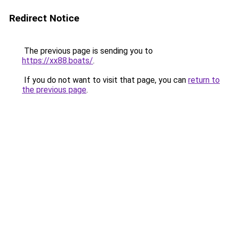
Redirect Notice
The previous page is sending you to
https://xx88.boats/
.
If you do not want to visit that page, you can
return to
the previous page
.