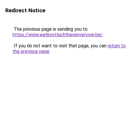
Redirect Notice
The previous page is sending you to
https://www.watkostluchthavenvervoer.be/
.
If you do not want to visit that page, you can
return to
the previous page
.