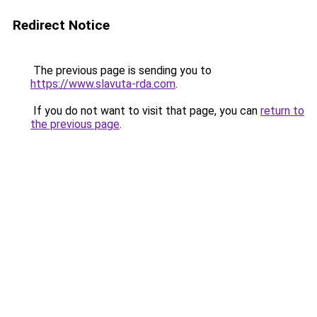
Redirect Notice
The previous page is sending you to
https://www.slavuta-rda.com
.
If you do not want to visit that page, you can
return to
the previous page
.