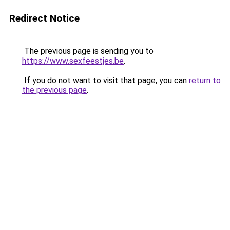
Redirect Notice
The previous page is sending you to
https://www.sexfeestjes.be
.
If you do not want to visit that page, you can
return to
the previous page
.