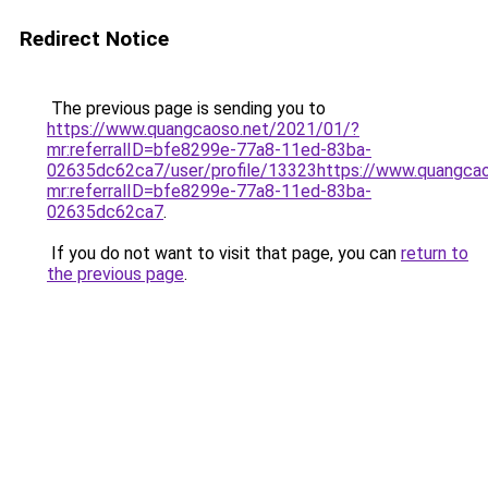
Redirect Notice
The previous page is sending you to
https://www.quangcaoso.net/2021/01/?
mr:referralID=bfe8299e-77a8-11ed-83ba-
02635dc62ca7/user/profile/13323https://www.quangca
mr:referralID=bfe8299e-77a8-11ed-83ba-
02635dc62ca7
.
If you do not want to visit that page, you can
return to
the previous page
.