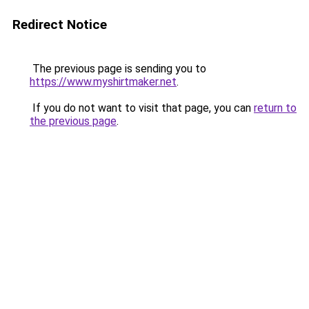
Redirect Notice
The previous page is sending you to
https://www.myshirtmaker.net
.
If you do not want to visit that page, you can
return to
the previous page
.