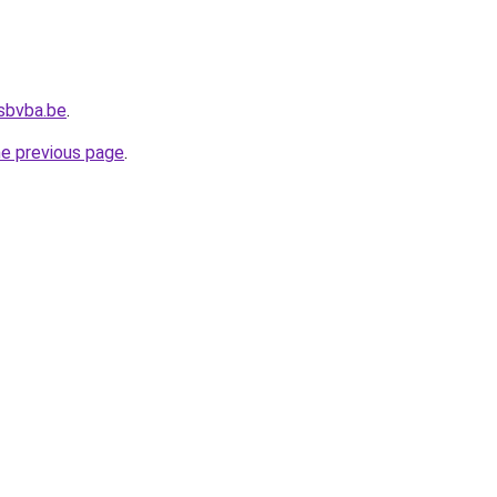
sbvba.be
.
he previous page
.