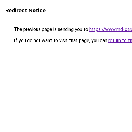
Redirect Notice
The previous page is sending you to
https://www.md-car
If you do not want to visit that page, you can
return to t