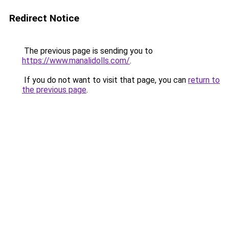
Redirect Notice
The previous page is sending you to
https://www.manalidolls.com/
.
If you do not want to visit that page, you can
return to
the previous page
.