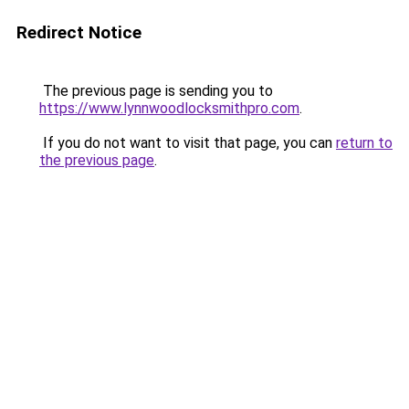
Redirect Notice
The previous page is sending you to
https://www.lynnwoodlocksmithpro.com
.
If you do not want to visit that page, you can
return to
the previous page
.