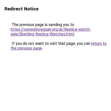
Redirect Notice
The previous page is sending you to
https://www.kilcreggan.org.uk/Replica-watch-
sale/Breitling-Replica-Watches.html
.
If you do not want to visit that page, you can
return to
the previous page
.