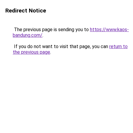
Redirect Notice
The previous page is sending you to
https://www.kaos-
bandung.com/
.
If you do not want to visit that page, you can
return to
the previous page
.