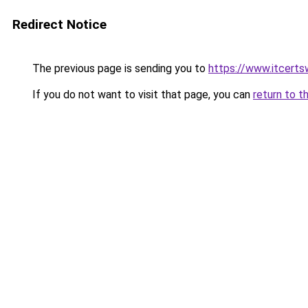
Redirect Notice
The previous page is sending you to
https://www.itcerts
If you do not want to visit that page, you can
return to t