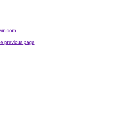
win.com
.
he previous page
.