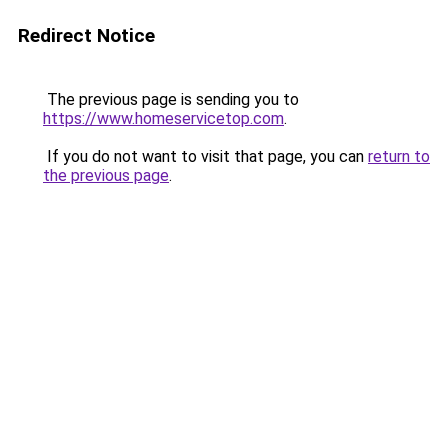
Redirect Notice
The previous page is sending you to
https://www.homeservicetop.com
.
If you do not want to visit that page, you can
return to
the previous page
.